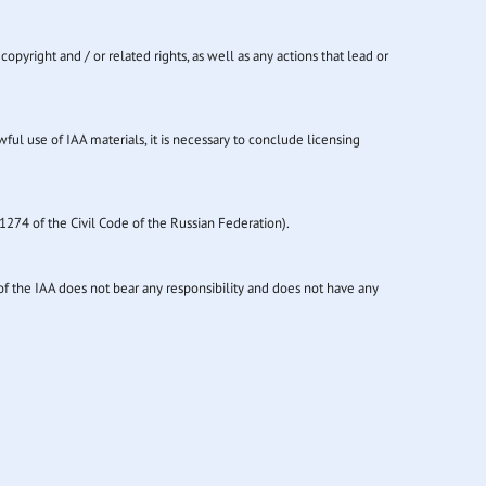
copyright and / or related rights, as well as any actions that lead or
wful use of IAA materials, it is necessary to conclude licensing
1274 of the Civil Code of the Russian Federation).
of the IAA does not bear any responsibility and does not have any