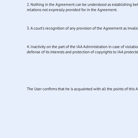
2. Nothing in the Agreement can be understood as establishing betwee
relations not expressly provided for in the Agreement.
3. A court's recognition of any provision of the Agreement as invali
4. Inactivity on the part of the IAA Administration in case of violat
defense of its interests and protection of copyrights to IAA protect
The User confirms that he is acquainted with all the points of thi