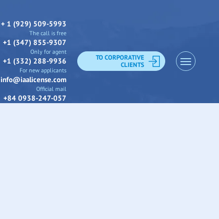
+ 1 (929) 509-5993
The call is free
+1 (347) 855-9307
Only for agent
TO CORPORATIVE
+1 (332) 288-9936
CLIENTS
For new applicants
info@iaalicense.com
Official mail
+84 0938-247-057