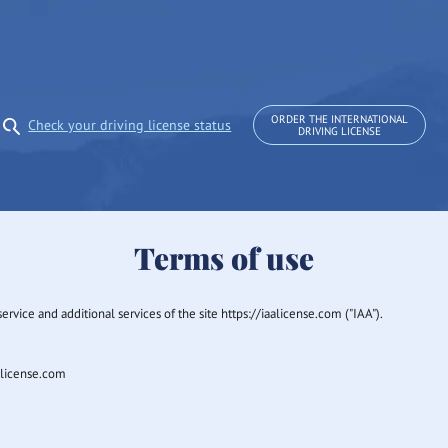
ORDER THE INTERNATIONAL
Check your driving license status
DRIVING LICENSE
Terms of use
rvice and additional services of the site https://iaalicense.com ("IAA").
aalicense.com