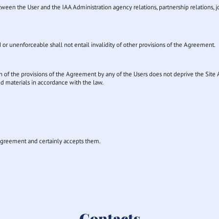
n the User and the IAA Administration agency relations, partnership relations, joint
d or unenforceable shall not entail invalidity of other provisions of the Agreement.
ion of the provisions of the Agreement by any of the Users does not deprive the Site A
ed materials in accordance with the law.
s Agreement and certainly accepts them.
Contacts