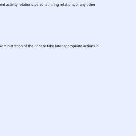
 activity relations, personal hiring relations, or any other
dministration of the right to take later appropriate actions in