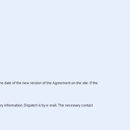
he date of the new version of the Agreement on the site. If the
ary information. Dispatch is by e-mail. The necessary contact