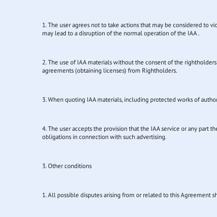
1. The user agrees not to take actions that may be considered to viol
may lead to a disruption of the normal operation of the IAA .
2. The use of IAA materials without the consent of the rightholders 
agreements (obtaining licenses) from Rightholders.
3. When quoting IAA materials, including protected works of authors
4. The user accepts the provision that the IAA service or any part 
obligations in connection with such advertising.
3. Other conditions
1. All possible disputes arising from or related to this Agreement 