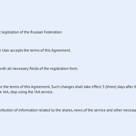
t legislation of the Russian Federation.
the User accepts the terms of this Agreement.
ith all necessary fields of the registration form.
e the terms of this Agreement. Such changes shall take effect 3 (three) days after t
 IAA, stop using the IAA service.
tribution of information related to the shares, news of the service and other necess