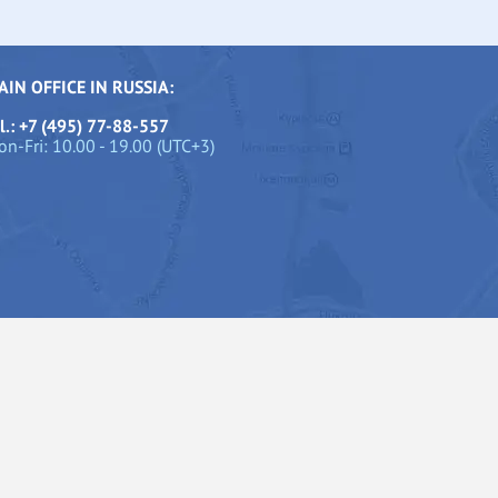
AIN OFFICE IN RUSSIA:
l.: +7 (495) 77-88-557
n-Fri: 10.00 - 19.00 (UTC+3)