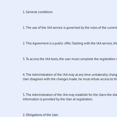
1. General conditions
1. The use of the IAA service is governed by the rules of the curren
2. This Agreement is a public offer. Starting with the IAA service, 
3. To access the IAA tools, the user must complete the registration w
4. The Administration of the IAA may at any time unilaterally chang
User disagrees with the changes made, he must refuse access to the
5. The Administration of the IAA may establish for the Users the dis
information is provided by the User at registration.
2. Obligations of the User