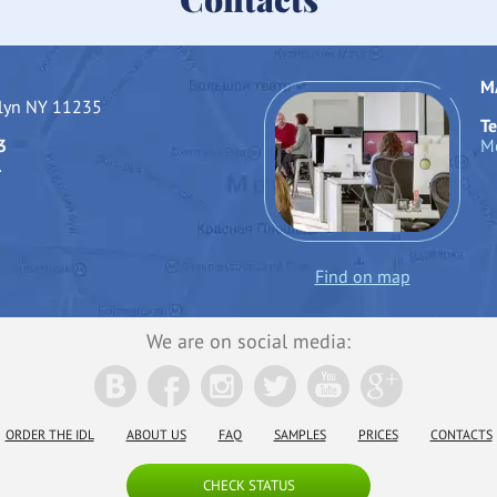
M
klyn NY 11235
Te
3
Mo
1
Find on map
We are on social media:
ORDER THE IDL
ABOUT US
FAQ
SAMPLES
PRICES
CONTACTS
CHECK STATUS