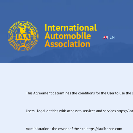
EN
This Agreement determines the conditions for the User to use the se
Users - legal entities with access to services and services https://i
Administration - the owner of the site https://iaalicense.com