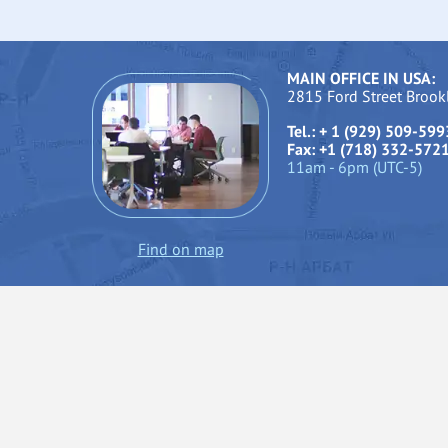
MAIN OFFICE IN USA:
2815 Ford Street Broo
Tel.: + 1 (929) 509-599
Fax: +1 (718) 332-572
11am - 6pm (UTC-5)
Find on map