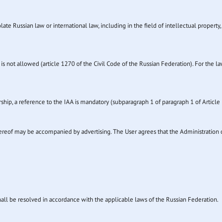
ate Russian law or international law, including in the field of intellectual property, 
is not allowed (article 1270 of the Civil Code of the Russian Federation). For the la
hip, a reference to the IAA is mandatory (subparagraph 1 of paragraph 1 of Article 
thereof may be accompanied by advertising. The User agrees that the Administration 
shall be resolved in accordance with the applicable laws of the Russian Federation.