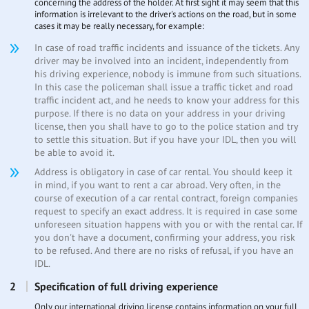
concerning the address of the holder. At first sight it may seem that this
information is irrelevant to the driver's actions on the road, but in some
cases it may be really necessary, for example:
In case of road traffic incidents and issuance of the tickets. Any
driver may be involved into an incident, independently from
his driving experience, nobody is immune from such situations.
In this case the policeman shall issue a traffic ticket and road
traffic incident act, and he needs to know your address for this
purpose. If there is no data on your address in your driving
license, then you shall have to go to the police station and try
to settle this situation. But if you have your IDL, then you will
be able to avoid it.
Address is obligatory in case of car rental. You should keep it
in mind, if you want to rent a car abroad. Very often, in the
course of execution of a car rental contract, foreign companies
request to specify an exact address. It is required in case some
unforeseen situation happens with you or with the rental car. If
you don't have a document, confirming your address, you risk
to be refused. And there are no risks of refusal, if you have an
IDL.
Specification of full driving experience
Only our international driving license contains information on your full