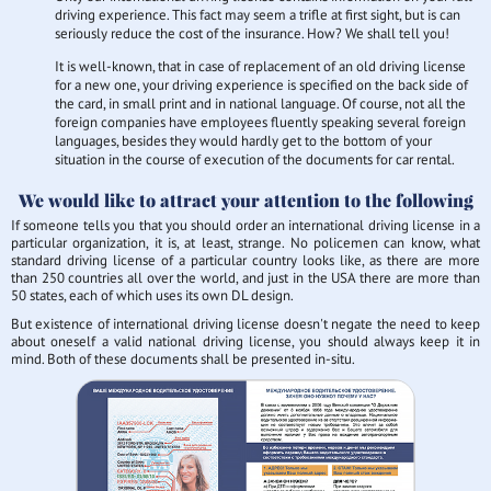
driving experience. This fact may seem a trifle at first sight, but is can
seriously reduce the cost of the insurance. How? We shall tell you!
It is well-known, that in case of replacement of an old driving license
for a new one, your driving experience is specified on the back side of
the card, in small print and in national language. Of course, not all the
foreign companies have employees fluently speaking several foreign
languages, besides they would hardly get to the bottom of your
situation in the course of execution of the documents for car rental.
We would like to attract your attention to the following
If someone tells you that you should order an international driving license in a
particular organization, it is, at least, strange. No policemen can know, what
standard driving license of a particular country looks like, as there are more
than 250 countries all over the world, and just in the USA there are more than
50 states, each of which uses its own DL design.
But existence of international driving license doesn't negate the need to keep
about oneself a valid national driving license, you should always keep it in
mind. Both of these documents shall be presented in-situ.