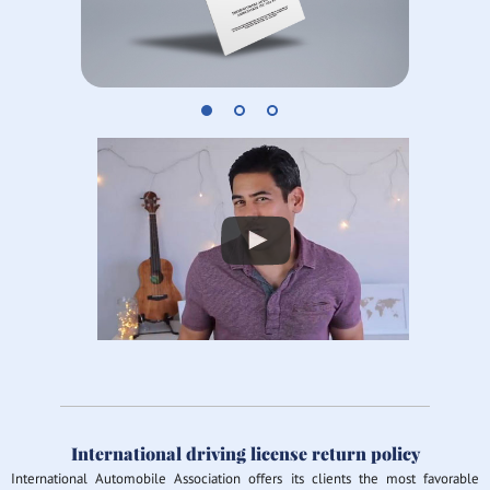
International driving license return policy
International Automobile Association offers its clients the most favorable