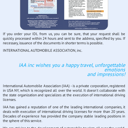
If you order your IDL from us, you can be sure, that your request shall be
quickly processed within 24 hours and sent to the address, specified by you. If
necessary, issuance of the documents in shorter terms is possible.
INTERNATIONAL AUTOMOBILE ASSOCIATION, inc.
IAA inc wishes you a happy travel, unforgettable
emotions
and impressions!
International Automobile Association (IAA) - is a private corporation, registered
in USA NY, which is recognized all over the world. It doesn't collaborate with
the state organization and specializes at the execution of international driving
licenses.
IAA has gained a reputation of one of the leading international companies, it
deals with execution of international driving licenses for more than 20 years.
Decades of experience has provided the company stable leading positions in
the sphere of this service.