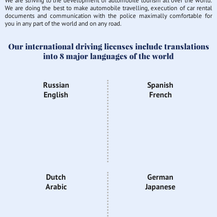
We are striving to the development of automobile tourism all over the world.
We are doing the best to make automobile travelling, execution of car rental
documents and communication with the police maximally comfortable for
you in any part of the world and on any road.
Our international driving licenses include translations
into 8 major languages of the world
Russian
Spanish
English
French
Dutch
German
Arabic
Japanese