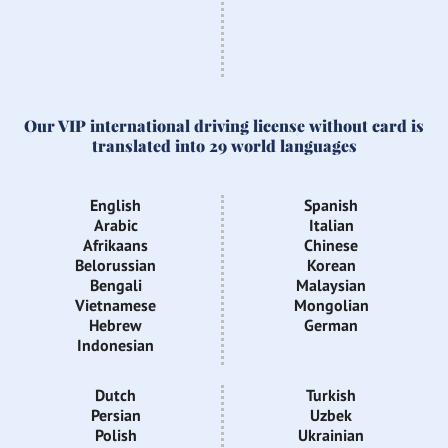
Our VIP international driving license without card is
translated into 29 world languages
English
Spanish
Arabic
Italian
Afrikaans
Chinese
Belorussian
Korean
Bengali
Malaysian
Vietnamese
Mongolian
Hebrew
German
Indonesian
Dutch
Turkish
Persian
Uzbek
Polish
Ukrainian