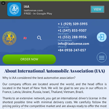
×
IAA
VIEW
iaalicense.com
FREE - In Google Play
+ 1 (929) 509-5993
The call is free
+1 (347) 855-9307
Only for agent
+1 (332) 288-9936
For new applicants
info@iaalicense.com
Official mail
+84 0938-247-057
ORDER NOW
About International Automobile Association (IAA)
Why is IAA considered the best automotive association?
Our company offices are located around the world, and the head office is
located in the heart of New York. We will be glad to see you in our offices in
France, Latvia, Ukraine, Russia, Israel, Thailand, Vietnam, Brazil.
Thanks to an extensive network, you get an international driver's license in the
shortest possible time with minimal delivery costs. We carefully follow the
pricing policy of the competitive market and are always ready to offer the most