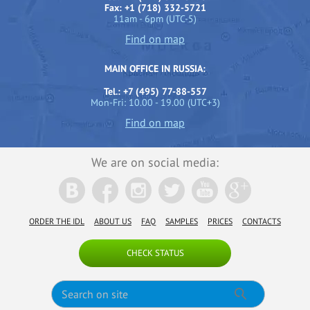
Fax: +1 (718) 332-5721
11am - 6pm (UTC-5)
Find on map
MAIN OFFICE IN RUSSIA:
Tel.: +7 (495) 77-88-557
Mon-Fri: 10.00 - 19.00 (UTC+3)
Find on map
We are on social media:
ORDER THE IDL
ABOUT US
FAQ
SAMPLES
PRICES
CONTACTS
CHECK STATUS