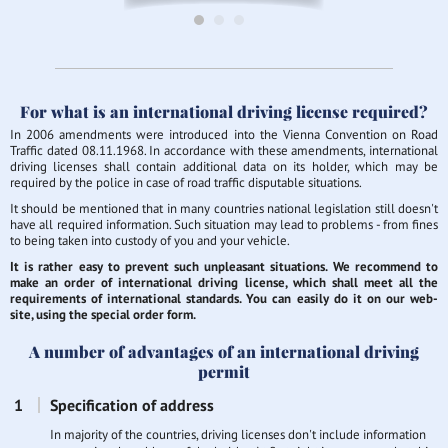
For what is an international driving license required?
In 2006 amendments were introduced into the Vienna Convention on Road
Traffic dated 08.11.1968. In accordance with these amendments, international
driving licenses shall contain additional data on its holder, which may be
required by the police in case of road traffic disputable situations.
It should be mentioned that in many countries national legislation still doesn't
have all required information. Such situation may lead to problems - from fines
to being taken into custody of you and your vehicle.
It is rather easy to prevent such unpleasant situations. We recommend to
make an order of international driving license, which shall meet all the
requirements of international standards. You can easily do it on our web-
site, using the special order form.
A number of advantages of an international driving
permit
Specification of address
In majority of the countries, driving licenses don't include information