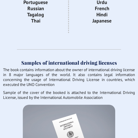
Portuguese
Urdu
Russian
French
Tagalog
Hindi
Thai
Japanese
Samples of international driving licenses
The book contains information about the owner of international driving license
in 8 major languages of the world. It also contains legal information
concerning the usage of International Driving License in countries, which
executed the UNO Convention
Sample of the cover of the booked is attached to the International Driving
License, issued by the International Automobile Association