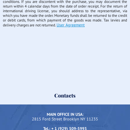
conditions. If you are discontent with the purchase, you may document the
return within 4 calendar days from the date of order receipt. For the return of
international driving license, you should address to the representative, via
which you have made the order. Monetary funds shall be returned to the credit
or debit cards, from which payment of the goods was made. Tax levies and
User Agreement
delivery charges are not returned.
Contacts
MAIN OFFICE IN USA:
2815 Ford Street Brooklyn NY 11235
Tel.: + 1 (929) 509-5993