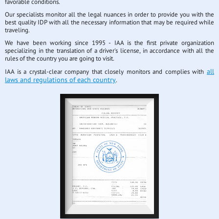
favorable conditions.
Our specialists monitor all the legal nuances in order to provide you with the
best quality IDP with all the necessary information that may be required while
traveling.
We have been working since 1995 - IAA is the first private organization
specializing in the translation of a driver's license, in accordance with all the
rules of the country you are going to visit.
all
IAA is a crystal-clear company that closely monitors and complies with
laws and regulations of each country
.