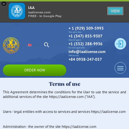
×
IAA
VIEW
iaalicense.com
FREE - In Google Play
+ 1 (929) 509-5993
The call is free
+1 (347) 855-9307
Only for agent
+1 (332) 288-9936
For new applicants
info@iaalicense.com
Official mail
+84 0938-247-057
ORDER NOW
Terms of use
This Agreement determines the conditions for the User to use the service and
additional services of the site https://iaalicense.com ("IAA").
Users - legal entities with access to services and services https://iaalicense.com
Administration - the owner of the site https://iaalicense.com