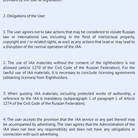
2. Obligations of the User
1. The user agrees not to take actions that may be considered to violate Russian
law or international law, including in the field of intellectual property,
copyright and / or related rights, as well as any actions that lead or may lead to
a disruption of the normal operation of the IAA .
2. The use of IAA materials without the consent of the rightholders is not
allowed (article 1270 of the Civil Code of the Russian Federation). For the
lawful use of IAA materials, it is necessary to conclude licensing agreements
(obtaining licenses) from Rightholders.
3. When quoting IAA materials, including protected works of authorship, a
reference to the IAA is mandatory (subparagraph 1 of paragraph 1 of Article
1274 of the Civil Code of the Russian Federation).
4. The user accepts the provision that the IAA service or any part thereof may
be accompanied by advertising. The User agrees that the Administration of the
IAA does not bear any responsibility and does not have any obligations in
connection with such advertising.