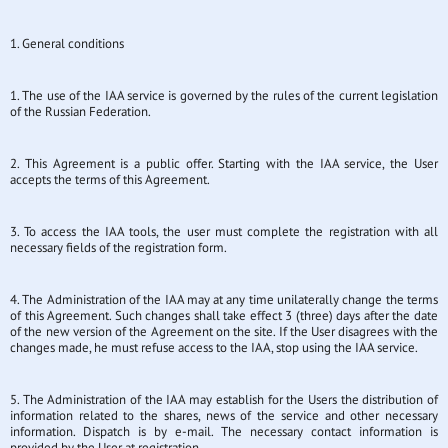
1. General conditions
1. The use of the IAA service is governed by the rules of the current legislation
of the Russian Federation.
2. This Agreement is a public offer. Starting with the IAA service, the User
accepts the terms of this Agreement.
3. To access the IAA tools, the user must complete the registration with all
necessary fields of the registration form.
4. The Administration of the IAA may at any time unilaterally change the terms
of this Agreement. Such changes shall take effect 3 (three) days after the date
of the new version of the Agreement on the site. If the User disagrees with the
changes made, he must refuse access to the IAA, stop using the IAA service.
5. The Administration of the IAA may establish for the Users the distribution of
information related to the shares, news of the service and other necessary
information. Dispatch is by e-mail. The necessary contact information is
provided by the User at registration.