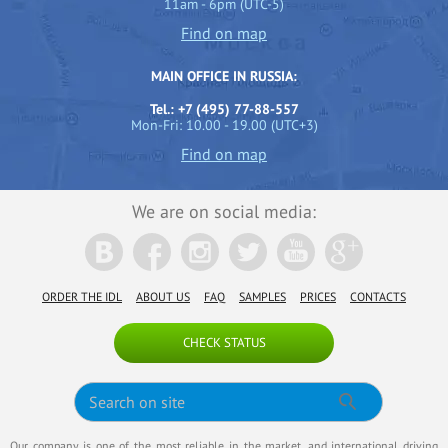
11am - 6pm (UTC-5)
Find on map
MAIN OFFICE IN RUSSIA:
Tel.: +7 (495) 77-88-557
Mon-Fri: 10.00 - 19.00 (UTC+3)
Find on map
We are on social media:
ORDER THE IDL
ABOUT US
FAQ
SAMPLES
PRICES
CONTACTS
CHECK STATUS
Our company is one of the most reliable in the market, and international driving