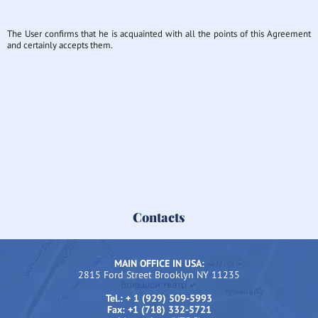
The User confirms that he is acquainted with all the points of this Agreement
and certainly accepts them.
Contacts
MAIN OFFICE IN USA:
2815 Ford Street Brooklyn NY 11235
Tel.: + 1 (929) 509-5993
Fax: +1 (718) 332-5721