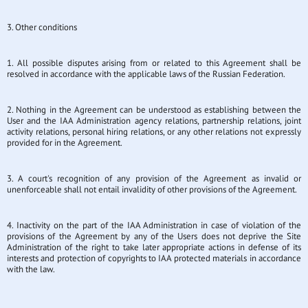
3. Other conditions
1. All possible disputes arising from or related to this Agreement shall be
resolved in accordance with the applicable laws of the Russian Federation.
2. Nothing in the Agreement can be understood as establishing between the
User and the IAA Administration agency relations, partnership relations, joint
activity relations, personal hiring relations, or any other relations not expressly
provided for in the Agreement.
3. A court's recognition of any provision of the Agreement as invalid or
unenforceable shall not entail invalidity of other provisions of the Agreement.
4. Inactivity on the part of the IAA Administration in case of violation of the
provisions of the Agreement by any of the Users does not deprive the Site
Administration of the right to take later appropriate actions in defense of its
interests and protection of copyrights to IAA protected materials in accordance
with the law.