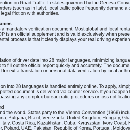
vention on Road Traffic. In states governed by the Geneva Conven
rs (such as in Italy), local traffic police frequently demand a ce
gal friction with authorities.
panies
 a mandatory verification document. Most global and local renta
P is an official supplement and is valid exclusively when prese
ental process is that it clearly displays your real driving experie
ation of driver data into 28 major languages, minimizing langua
 to fill out the official report quickly and accurately. The docume
or extra translation or personal data verification by local author
ion into 28 languages is handled entirely online. To apply, simply
pleted document is delivered via courier service. If you happen
ypassing any complex bureaucratic procedures or loss notificatio
rd
d the world. States party to the Vienna Convention (1968) inclu
a, Bulgaria, Brazil, Venezuela, United Kingdom, Hungary, Gh
, Italy, Costa Rica, Kazakhstan, Cuba, Kyrgyzstan, Ivory Coast,
r, Poland, UAE, Pakistan, Republic of Korea, Portugal, Moldov