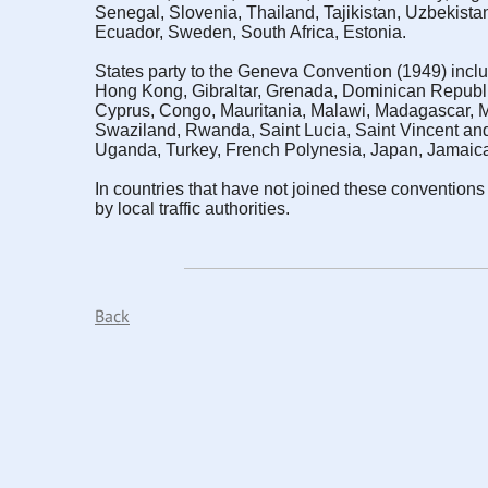
Senegal, Slovenia, Thailand, Tajikistan, Uzbekista
Ecuador, Sweden, South Africa, Estonia.
States party to the Geneva Convention (1949) inclu
Hong Kong, Gibraltar, Grenada, Dominican Republi
Cyprus, Congo, Mauritania, Malawi, Madagascar, 
Swaziland, Rwanda, Saint Lucia, Saint Vincent and
Uganda, Turkey, French Polynesia, Japan, Jamaic
In countries that have not joined these conventions (
by local traffic authorities.
Back