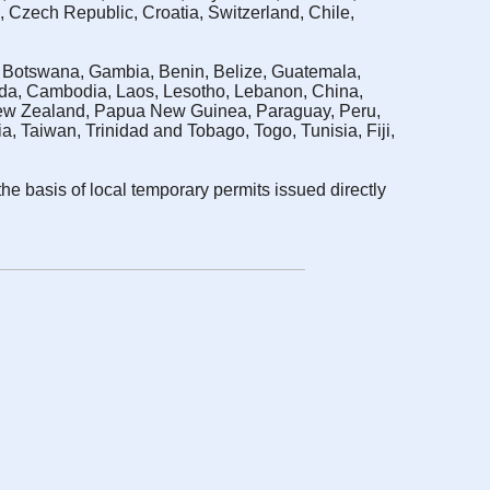
, Czech Republic, Croatia, Switzerland, Chile,
a, Botswana, Gambia, Benin, Belize, Guatemala,
ada, Cambodia, Laos, Lesotho, Lebanon, China,
 New Zealand, Papua New Guinea, Paraguay, Peru,
 Taiwan, Trinidad and Tobago, Togo, Tunisia, Fiji,
the basis of local temporary permits issued directly