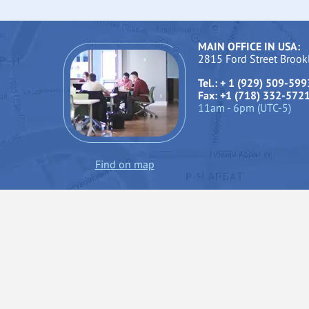
MAIN OFFICE IN USA:
2815 Ford Street Broo
Tel.: + 1 (929) 509-599
Fax: +1 (718) 332-572
11am - 6pm (UTC-5)
Find on map