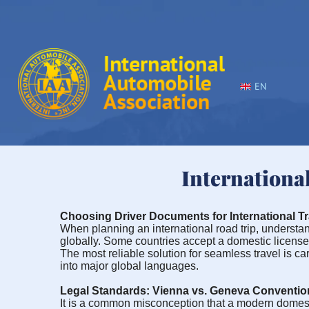
EN
Internationa
Choosing Driver Documents for International Tr
When planning an international road trip, understandi
globally. Some countries accept a domestic license o
The most reliable solution for seamless travel is c
into major global languages.
Legal Standards: Vienna vs. Geneva Conventio
It is a common misconception that a modern domestic dr