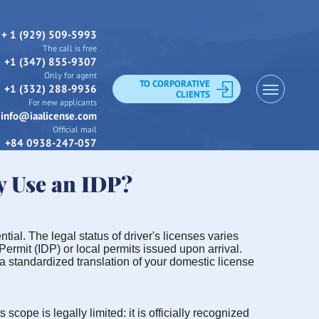
+ 1 (929) 509-5993
The call is free
+1 (347) 855-9307
Only for agent
TO CORPORATIVE
+1 (332) 288-9936
CLIENTS
For new applicants
info@iaalicense.com
Official mail
+84 0938-247-057
y Use an IDP?
tial. The legal status of driver's licenses varies
Permit (IDP) or local permits issued upon arrival.
 a standardized translation of your domestic license
scope is legally limited: it is officially recognized