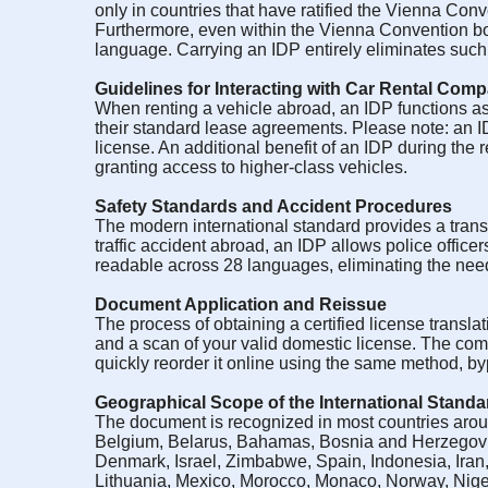
only in countries that have ratified the Vienna Con
Furthermore, even within the Vienna Convention borde
language. Carrying an IDP entirely eliminates such le
Guidelines for Interacting with Car Rental Com
When renting a vehicle abroad, an IDP functions as
their standard lease agreements. Please note: an ID
license. An additional benefit of an IDP during the r
granting access to higher-class vehicles.
Safety Standards and Accident Procedures
The modern international standard provides a transl
traffic accident abroad, an IDP allows police officers
readable across 28 languages, eliminating the need f
Document Application and Reissue
The process of obtaining a certified license translat
and a scan of your valid domestic license. The com
quickly reorder it online using the same method, b
Geographical Scope of the International Standa
The document is recognized in most countries aroun
Belgium, Belarus, Bahamas, Bosnia and Herzegovin
Denmark, Israel, Zimbabwe, Spain, Indonesia, Iran
Lithuania, Mexico, Morocco, Monaco, Norway, Nige