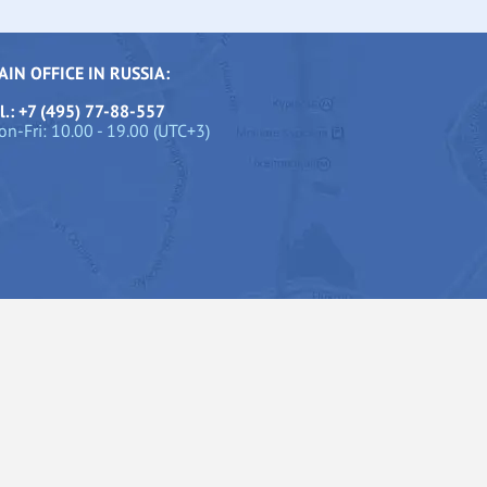
AIN OFFICE IN RUSSIA:
l.: +7 (495) 77-88-557
n-Fri: 10.00 - 19.00 (UTC+3)