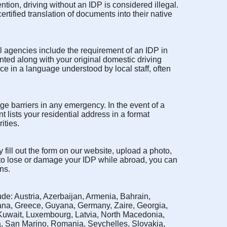
tion, driving without an IDP is considered illegal.
rtified translation of documents into their native
l agencies include the requirement of an IDP in
nted along with your original domestic driving
nce in a language understood by local staff, often
ge barriers in any emergency. In the event of a
nt lists your residential address in a format
ities.
 fill out the form on our website, upload a photo,
 to lose or damage your IDP while abroad, you can
ns.
de: Austria, Azerbaijan, Armenia, Bahrain,
ana, Greece, Guyana, Germany, Zaire, Georgia,
 Kuwait, Luxembourg, Latvia, North Macedonia,
a, San Marino, Romania, Seychelles, Slovakia,