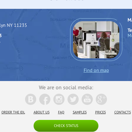
M
klyn NY 11235
Te
3
Mo
1
Find on map
We are on social media:
ORDER THE IDL
ABOUT US
FAQ
SAMPLES
PRICES
CONTACTS
CHECK STATUS