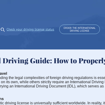
ORDER THE INTERNATIONAL
Check your driving license status
DRIVING LICENSE
l Driving Guide: How to Properl
avel
ng the legal complexities of foreign driving regulations is essen
n its own, while others strictly require an International Driving 
arrying an International Driving Document (IDL), which serves as
ns
iving license is universally sufficient worldwide. In reality, its 