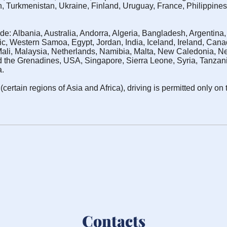
n, Turkmenistan, Ukraine, Finland, Uruguay, France, Philippines
de: Albania, Australia, Andorra, Algeria, Bangladesh, Argentin
c, Western Samoa, Egypt, Jordan, India, Iceland, Ireland, Can
Mali, Malaysia, Netherlands, Namibia, Malta, New Caledonia,
 the Grenadines, USA, Singapore, Sierra Leone, Syria, Tanzania,
a.
certain regions of Asia and Africa), driving is permitted only on 
Contacts